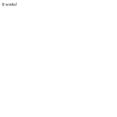
It works!